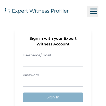
Sign in with your Expert
Witness Account
Username/Email
Password
Sign In