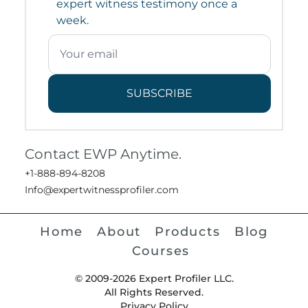
expert witness testimony once a
week.
SUBSCRIBE
Contact EWP Anytime.
+1-888-894-8208
Info@expertwitnessprofiler.com
Home
About
Products
Blog
Courses
© 2009-2026 Expert Profiler LLC.
All Rights Reserved.
Privacy Policy