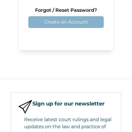
Forgot / Reset Password?
Create an Account
Sign up for our newsletter
Receive latest court rulings and legal
updates on the law and practice of