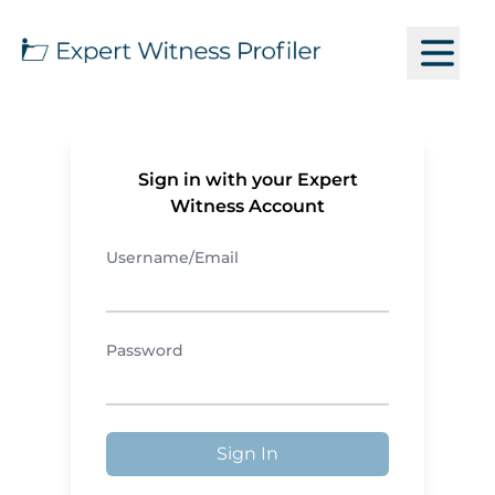
Sign in with your Expert
Witness Account
Username/Email
Password
Sign In