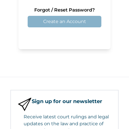
Forgot / Reset Password?
Create an Account
Sign up for our newsletter
Receive latest court rulings and legal
updates on the law and practice of