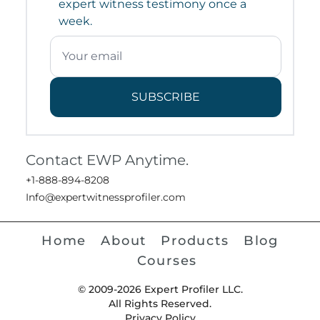
expert witness testimony once a
week.
SUBSCRIBE
Contact EWP Anytime.
+1-888-894-8208
Info@expertwitnessprofiler.com
Home
About
Products
Blog
Courses
© 2009-2026 Expert Profiler LLC.
All Rights Reserved.
Privacy Policy