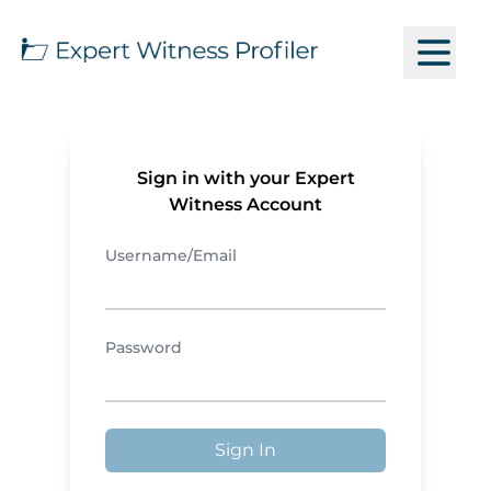
Sign in with your Expert
Witness Account
Username/Email
Password
Sign In