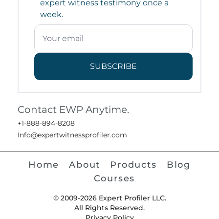
expert witness testimony once a
week.
SUBSCRIBE
Contact EWP Anytime.
+1-888-894-8208
Info@expertwitnessprofiler.com
Home
About
Products
Blog
Courses
© 2009-2026 Expert Profiler LLC.
All Rights Reserved.
Privacy Policy