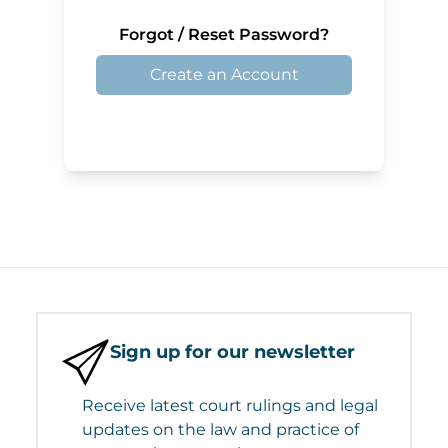
Forgot / Reset Password?
Create an Account
Sign up for our newsletter
Receive latest court rulings and legal
updates on the law and practice of