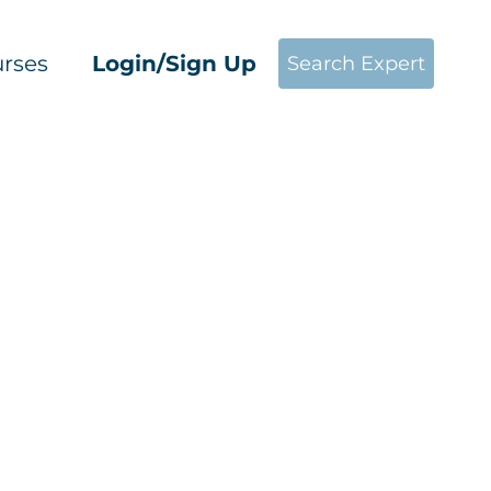
rses
Login/Sign Up
Search Expert