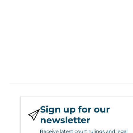
Sign up for our
newsletter
Receive latest court rulings and legal