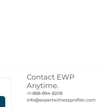
Contact EWP
Anytime.
+1-888-894-8208
Info@expertwitnessprofiler.com