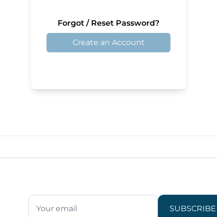
Forgot / Reset Password?
Create an Account
SUBSCRIBE