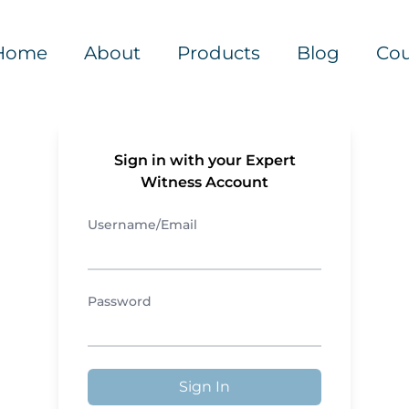
Home
About
Products
Blog
Cou
Sign in with your Expert
Witness Account
Username/Email
Password
Sign In