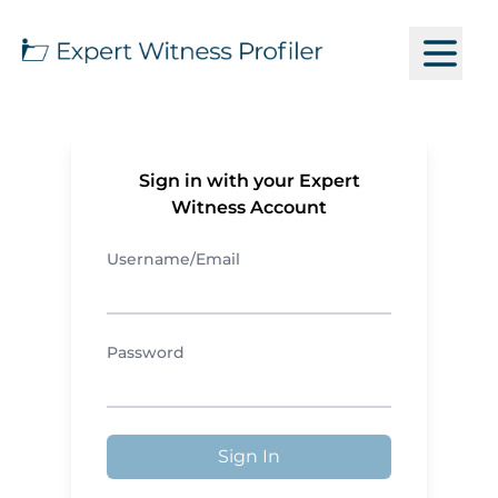
Sign in with your Expert
Witness Account
Username/Email
Password
Sign In