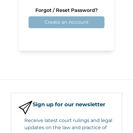
Forgot / Reset Password?
Create an Account
Sign up for our newsletter
Receive latest court rulings and legal
updates on the law and practice of