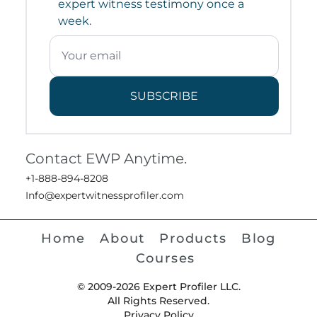
expert witness testimony once a
week.
SUBSCRIBE
Contact EWP Anytime.
+1-888-894-8208
Info@expertwitnessprofiler.com
Home
About
Products
Blog
Courses
© 2009-2026 Expert Profiler LLC.
All Rights Reserved.
Privacy Policy