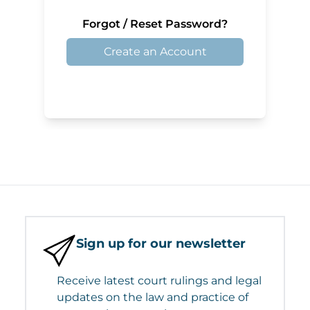
Forgot / Reset Password?
Create an Account
Sign up for our newsletter
Receive latest court rulings and legal
updates on the law and practice of