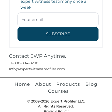
expert witness testimony once a
week.
SUBSCRIBE
Contact EWP Anytime.
+1-888-894-8208
Info@expertwitnessprofiler.com
Home
About
Products
Blog
Courses
© 2009-2026 Expert Profiler LLC.
All Rights Reserved.
Privacy Policy