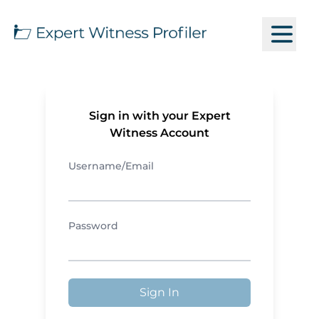
Sign in with your Expert
Witness Account
Username/Email
Password
Sign In