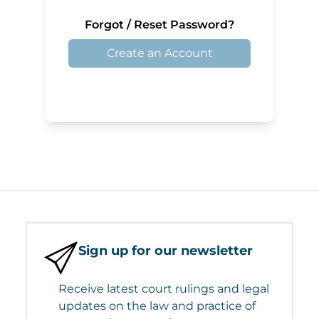
Forgot / Reset Password?
Create an Account
Sign up for our newsletter
Receive latest court rulings and legal
updates on the law and practice of