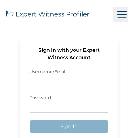
Sign in with your Expert
Witness Account
Username/Email
Password
Sign In