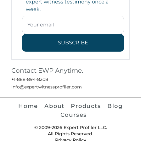
expert witness testimony once a
week.
SUBSCRIBE
Contact EWP Anytime.
+1-888-894-8208
Info@expertwitnessprofiler.com
Home
About
Products
Blog
Courses
© 2009-2026 Expert Profiler LLC.
All Rights Reserved.
Privacy Policy