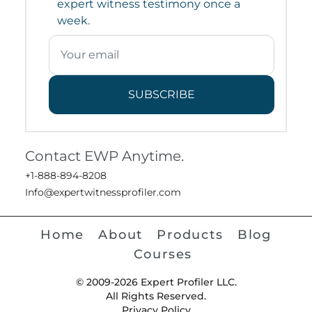
expert witness testimony once a
week.
SUBSCRIBE
Contact EWP Anytime.
+1-888-894-8208
Info@expertwitnessprofiler.com
Home
About
Products
Blog
Courses
© 2009-2026 Expert Profiler LLC.
All Rights Reserved.
Privacy Policy