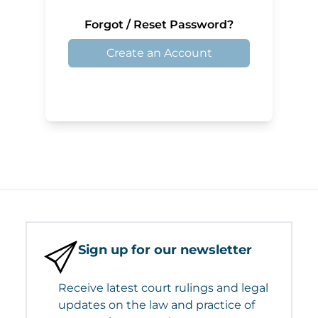
Forgot / Reset Password?
Create an Account
Sign up for our newsletter
Receive latest court rulings and legal
updates on the law and practice of