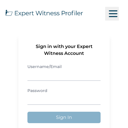
Sign in with your Expert
Witness Account
Username/Email
Password
Sign In