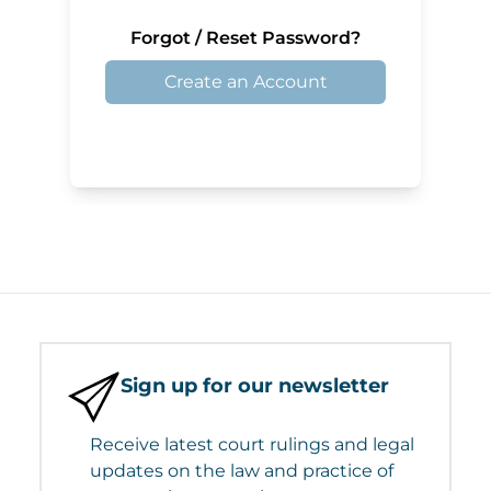
Forgot / Reset Password?
Create an Account
Sign up for our newsletter
Receive latest court rulings and legal
updates on the law and practice of