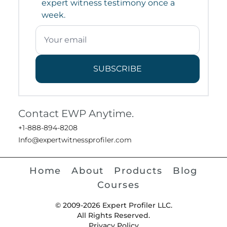
expert witness testimony once a
week.
SUBSCRIBE
Contact EWP Anytime.
+1-888-894-8208
Info@expertwitnessprofiler.com
Home
About
Products
Blog
Courses
© 2009-2026 Expert Profiler LLC.
All Rights Reserved.
Privacy Policy