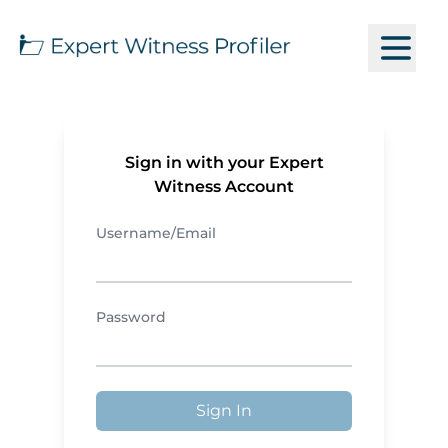
Sign in with your Expert
Witness Account
Username/Email
Password
Sign In