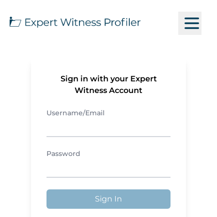
Sign in with your Expert
Witness Account
Username/Email
Password
Sign In