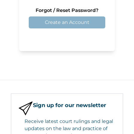
Forgot / Reset Password?
Create an Account
Sign up for our newsletter
Receive latest court rulings and legal
updates on the law and practice of