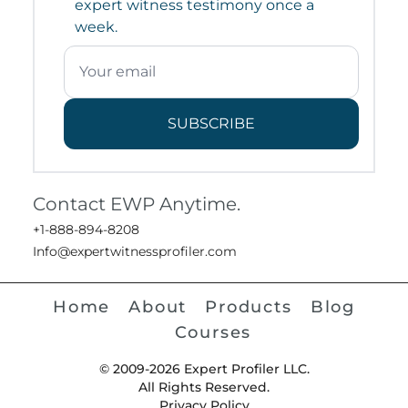
expert witness testimony once a
week.
SUBSCRIBE
Contact EWP Anytime.
+1-888-894-8208
Info@expertwitnessprofiler.com
Home
About
Products
Blog
Courses
© 2009-2026 Expert Profiler LLC.
All Rights Reserved.
Privacy Policy