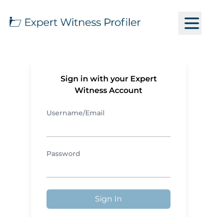
Sign in with your Expert
Witness Account
Username/Email
Password
Sign In