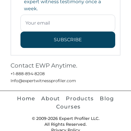
expert witness testimony once a
week.
SUBSCRIBE
Contact EWP Anytime.
+1-888-894-8208
Info@expertwitnessprofiler.com
Home
About
Products
Blog
Courses
© 2009-2026 Expert Profiler LLC.
All Rights Reserved.
Privacy Policy