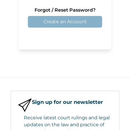
Forgot / Reset Password?
Create an Account
Sign up for our newsletter
Receive latest court rulings and legal
updates on the law and practice of