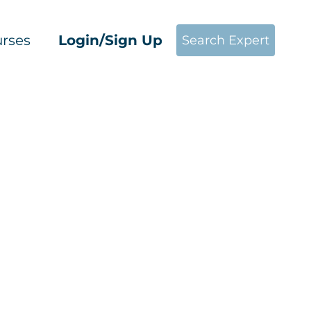
rses
Login/Sign Up
Search Expert