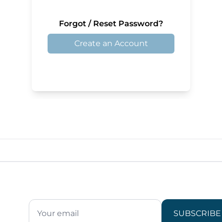
Forgot / Reset Password?
Create an Account
SUBSCRIBE