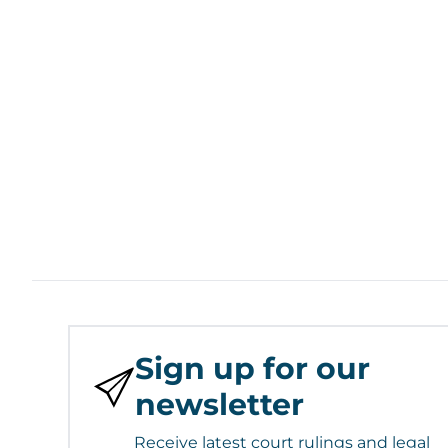
Sign up for our
newsletter
Receive latest court rulings and legal