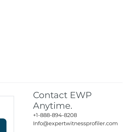
Contact EWP
Anytime.
+1-888-894-8208
Info@expertwitnessprofiler.com