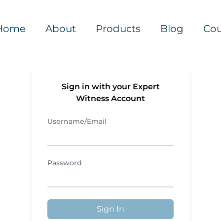
Home
About
Products
Blog
Cou
Sign in with your Expert
Witness Account
Username/Email
Password
Sign In