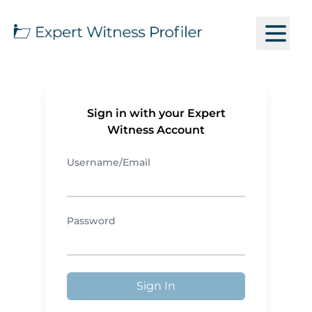
Sign in with your Expert
Witness Account
Username/Email
Password
Sign In