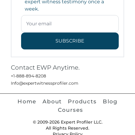
expert witness testimony once a
week.
SUBSCRIBE
Contact EWP Anytime.
+1-888-894-8208
Info@expertwitnessprofiler.com
Home
About
Products
Blog
Courses
© 2009-2026 Expert Profiler LLC.
All Rights Reserved.
Privacy Policy