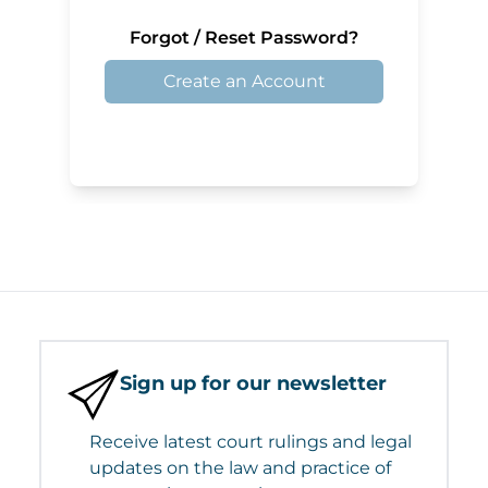
Forgot / Reset Password?
Create an Account
Sign up for our newsletter
Receive latest court rulings and legal
updates on the law and practice of