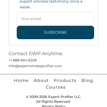
expert witness testimony once a
week.
SUBSCRIBE
Contact EWP Anytime.
+1-888-894-8208
Info@expertwitnessprofiler.com
Home
About
Products
Blog
Courses
© 2009-2026 Expert Profiler LLC.
All Rights Reserved.
Privacy Policy