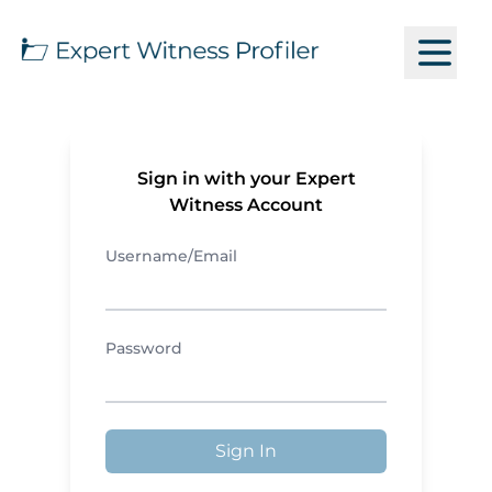
Sign in with your Expert
Witness Account
Username/Email
Password
Sign In