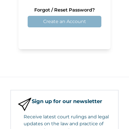
Forgot / Reset Password?
Create an Account
Sign up for our newsletter
Receive latest court rulings and legal
updates on the law and practice of