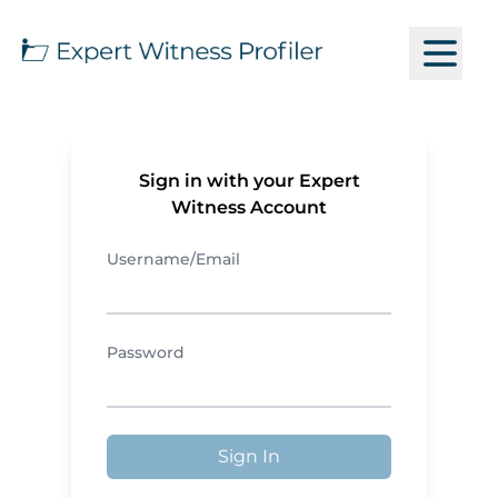
Sign in with your Expert
Witness Account
Username/Email
Password
Sign In