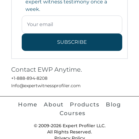
expert witness testimony once a
week.
SUBSCRIBE
Contact EWP Anytime.
+1-888-894-8208
Info@expertwitnessprofiler.com
Home
About
Products
Blog
Courses
© 2009-2026 Expert Profiler LLC.
All Rights Reserved.
Privacy Policy