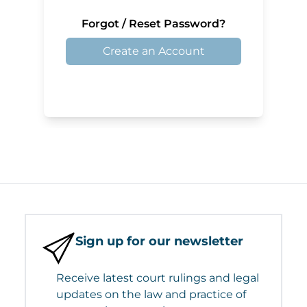
Forgot / Reset Password?
Create an Account
Sign up for our newsletter
Receive latest court rulings and legal
updates on the law and practice of