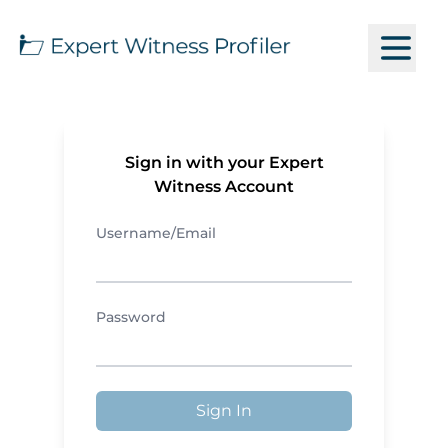
Sign in with your Expert
Witness Account
Username/Email
Password
Sign In