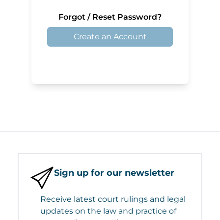
Forgot / Reset Password?
Create an Account
Sign up for our newsletter
Receive latest court rulings and legal
updates on the law and practice of