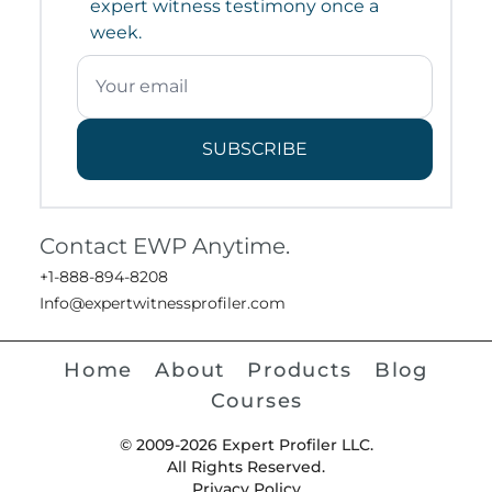
expert witness testimony once a
week.
SUBSCRIBE
Contact EWP Anytime.
+1-888-894-8208
Info@expertwitnessprofiler.com
Home
About
Products
Blog
Courses
© 2009-2026 Expert Profiler LLC.
All Rights Reserved.
Privacy Policy