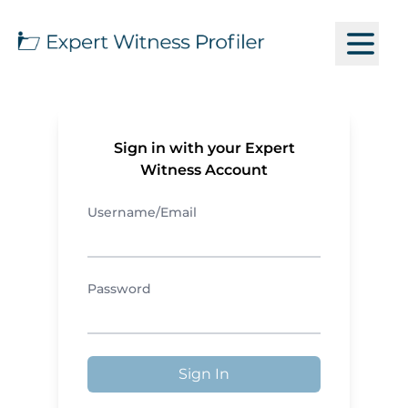
Sign in with your Expert
Witness Account
Username/Email
Password
Sign In