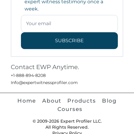
expert witness testimony once a
week.
SUBSCRIBE
Contact EWP Anytime.
+1-888-894-8208
Info@expertwitnessprofiler.com
Home
About
Products
Blog
Courses
© 2009-2026 Expert Profiler LLC.
All Rights Reserved.
Privacy Policy