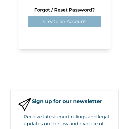
Forgot / Reset Password?
Create an Account
Sign up for our newsletter
Receive latest court rulings and legal
updates on the law and practice of