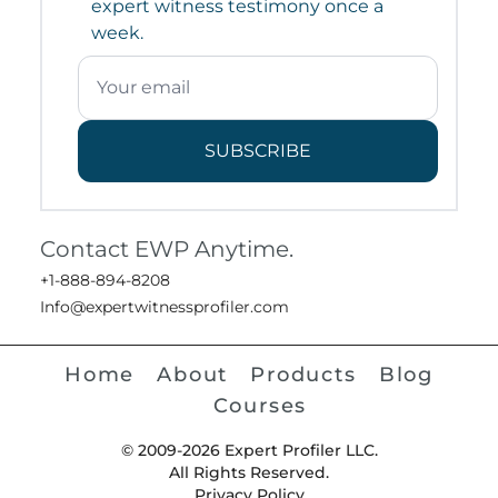
expert witness testimony once a
week.
SUBSCRIBE
Contact EWP Anytime.
+1-888-894-8208
Info@expertwitnessprofiler.com
Home
About
Products
Blog
Courses
© 2009-2026 Expert Profiler LLC.
All Rights Reserved.
Privacy Policy