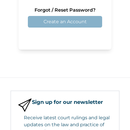
Forgot / Reset Password?
Create an Account
Sign up for our newsletter
Receive latest court rulings and legal
updates on the law and practice of