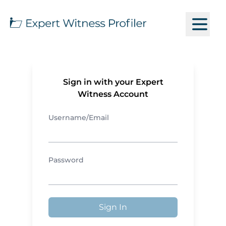
Sign in with your Expert
Witness Account
Username/Email
Password
Sign In