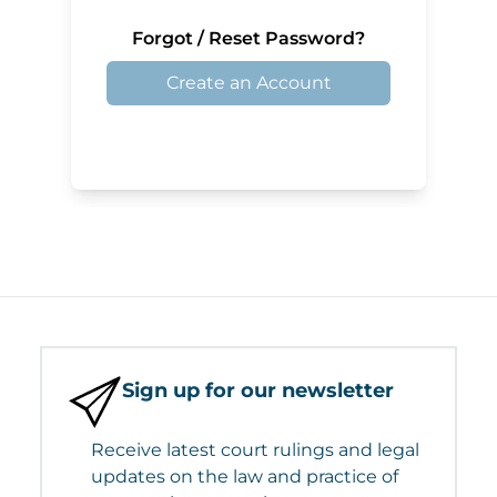
Forgot / Reset Password?
Create an Account
Sign up for our newsletter
Receive latest court rulings and legal
updates on the law and practice of