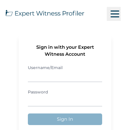
Sign in with your Expert
Witness Account
Username/Email
Password
Sign In