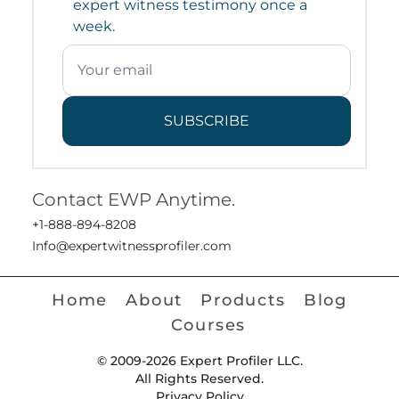
expert witness testimony once a
week.
SUBSCRIBE
Contact EWP Anytime.
+1-888-894-8208
Info@expertwitnessprofiler.com
Home
About
Products
Blog
Courses
© 2009-2026 Expert Profiler LLC.
All Rights Reserved.
Privacy Policy