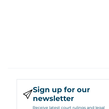
Sign up for our
newsletter
Receive latest court rulings and legal