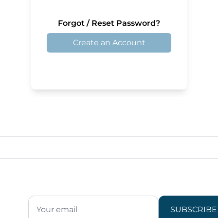
Forgot / Reset Password?
Create an Account
SUBSCRIBE