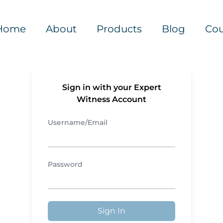
Home
About
Products
Blog
Cou
Sign in with your Expert
Witness Account
Username/Email
Password
Sign In