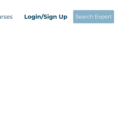
rses
Login/Sign Up
Search Expert