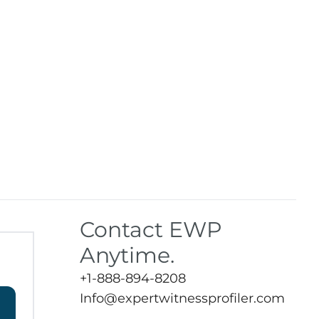
Contact EWP
Anytime.
+1-888-894-8208
Info@expertwitnessprofiler.com