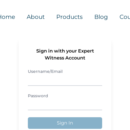
Home
About
Products
Blog
Cou
Sign in with your Expert
Witness Account
Username/Email
Password
Sign In