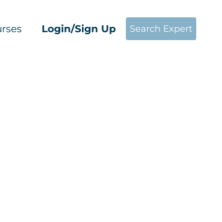
rses
Login/Sign Up
Search Expert