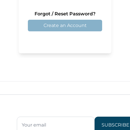
Forgot / Reset Password?
Create an Account
SUBSCRIBE