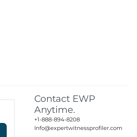
Contact EWP
Anytime.
+1-888-894-8208
Info@expertwitnessprofiler.com