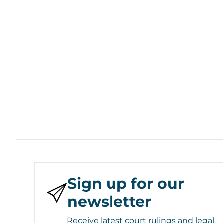
Sign up for our
newsletter
Receive latest court rulings and legal