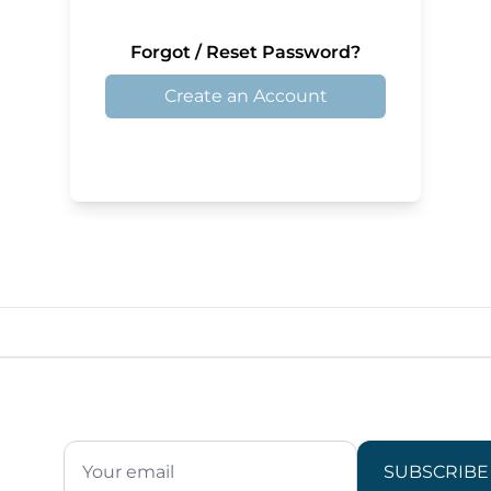
Forgot / Reset Password?
Create an Account
SUBSCRIBE