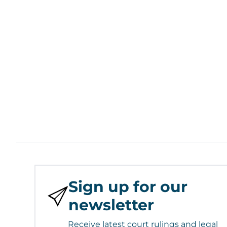
Sign up for our
newsletter
Receive latest court rulings and legal