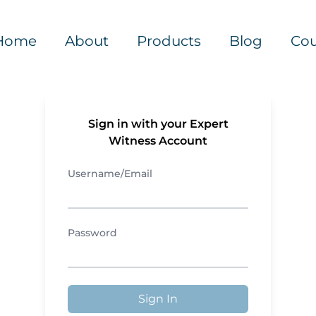
Home
About
Products
Blog
Cou
Sign in with your Expert
Witness Account
Username/Email
Password
Sign In