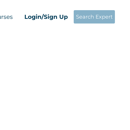
rses
Login/Sign Up
Search Expert