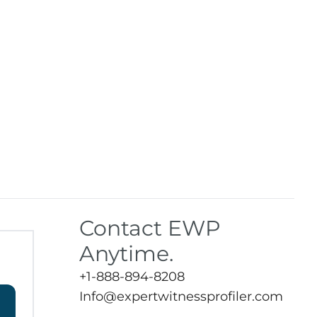
Contact EWP
Anytime.
+1-888-894-8208
Info@expertwitnessprofiler.com