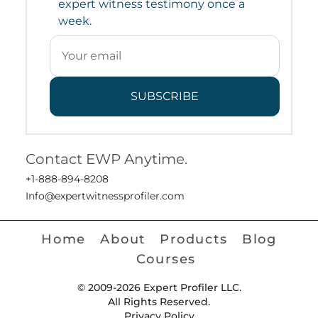
expert witness testimony once a
week.
SUBSCRIBE
Contact EWP Anytime.
+1-888-894-8208
Info@expertwitnessprofiler.com
Home
About
Products
Blog
Courses
© 2009-2026 Expert Profiler LLC.
All Rights Reserved.
Privacy Policy