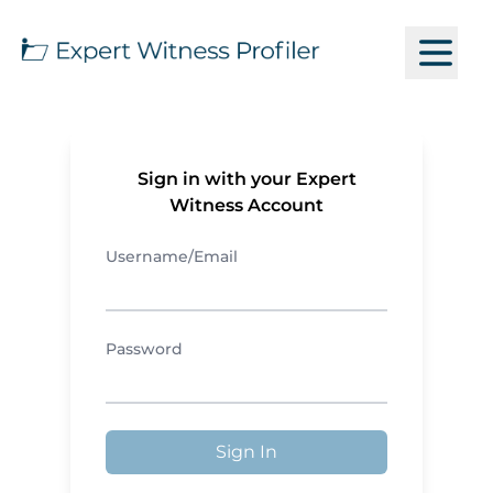
Sign in with your Expert
Witness Account
Username/Email
Password
Sign In