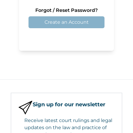
Forgot / Reset Password?
Create an Account
Sign up for our newsletter
Receive latest court rulings and legal
updates on the law and practice of