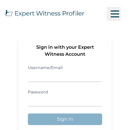
Sign in with your Expert
Witness Account
Username/Email
Password
Sign In