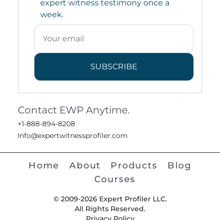
expert witness testimony once a
week.
SUBSCRIBE
Contact EWP Anytime.
+1-888-894-8208
Info@expertwitnessprofiler.com
Home
About
Products
Blog
Courses
© 2009-2026 Expert Profiler LLC.
All Rights Reserved.
Privacy Policy