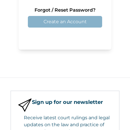
Forgot / Reset Password?
Create an Account
Sign up for our newsletter
Receive latest court rulings and legal
updates on the law and practice of