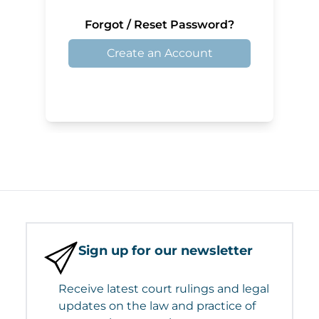
Forgot / Reset Password?
Create an Account
Sign up for our newsletter
Receive latest court rulings and legal
updates on the law and practice of