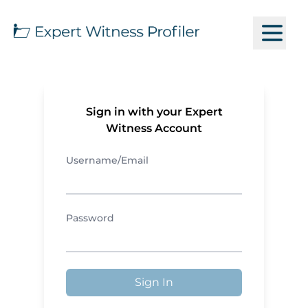
Sign in with your Expert
Witness Account
Username/Email
Password
Sign In