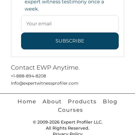
expert witness testimony once a
week.
SUBSCRIBE
Contact EWP Anytime.
+1-888-894-8208
Info@expertwitnessprofiler.com
Home
About
Products
Blog
Courses
© 2009-2026 Expert Profiler LLC.
All Rights Reserved.
Privacy Policy