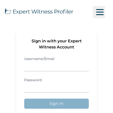
Sign in with your Expert
Witness Account
Username/Email
Password
Sign In