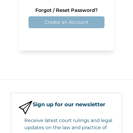
Forgot / Reset Password?
Create an Account
Sign up for our newsletter
Receive latest court rulings and legal
updates on the law and practice of