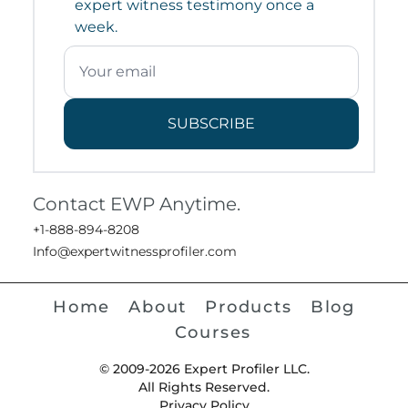
expert witness testimony once a
week.
SUBSCRIBE
Contact EWP Anytime.
+1-888-894-8208
Info@expertwitnessprofiler.com
Home
About
Products
Blog
Courses
© 2009-2026 Expert Profiler LLC.
All Rights Reserved.
Privacy Policy