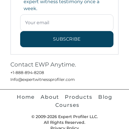
expert witness testimony once a
week.
SUBSCRIBE
Contact EWP Anytime.
+1-888-894-8208
Info@expertwitnessprofiler.com
Home
About
Products
Blog
Courses
© 2009-2026 Expert Profiler LLC.
All Rights Reserved.
Privacy Policy