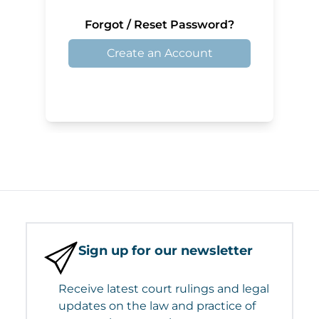
Forgot / Reset Password?
Create an Account
Sign up for our newsletter
Receive latest court rulings and legal
updates on the law and practice of