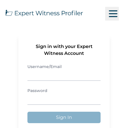
Sign in with your Expert
Witness Account
Username/Email
Password
Sign In