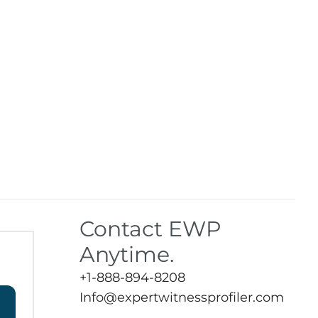
Contact EWP
Anytime.
+1-888-894-8208
Info@expertwitnessprofiler.com