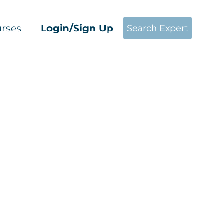
rses
Login/Sign Up
Search Expert