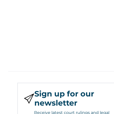
Sign up for our
newsletter
Receive latest court rulings and legal