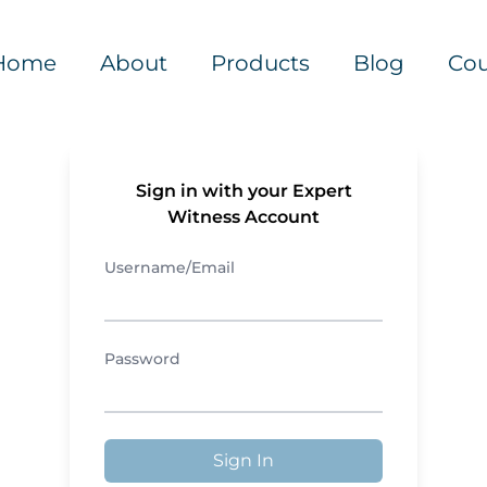
Home
About
Products
Blog
Cou
Sign in with your Expert
Witness Account
Username/Email
Password
Sign In