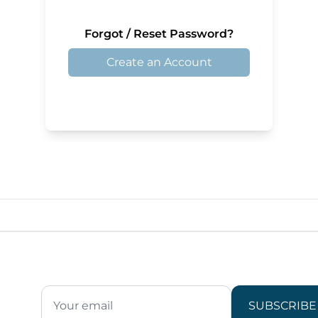
Forgot / Reset Password?
Create an Account
SUBSCRIBE