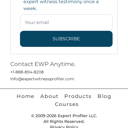
expert witness testimony once a
week.
SUBSCRIBE
Contact EWP Anytime.
+1-888-894-8208
Info@expertwitnessprofiler.com
Home
About
Products
Blog
Courses
© 2009-2026 Expert Profiler LLC.
All Rights Reserved.
Privacy Policy