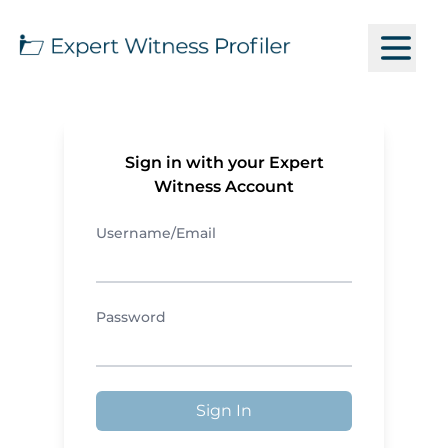
Sign in with your Expert
Witness Account
Username/Email
Password
Sign In