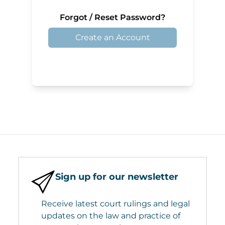
Forgot / Reset Password?
Create an Account
Sign up for our newsletter
Receive latest court rulings and legal
updates on the law and practice of