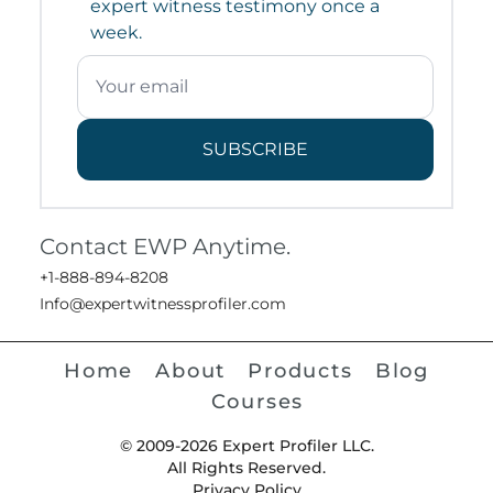
expert witness testimony once a
week.
SUBSCRIBE
Contact EWP Anytime.
+1-888-894-8208
Info@expertwitnessprofiler.com
Home
About
Products
Blog
Courses
© 2009-2026 Expert Profiler LLC.
All Rights Reserved.
Privacy Policy