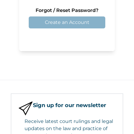
Forgot / Reset Password?
Create an Account
Sign up for our newsletter
Receive latest court rulings and legal
updates on the law and practice of