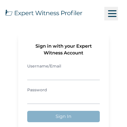
Sign in with your Expert
Witness Account
Username/Email
Password
Sign In