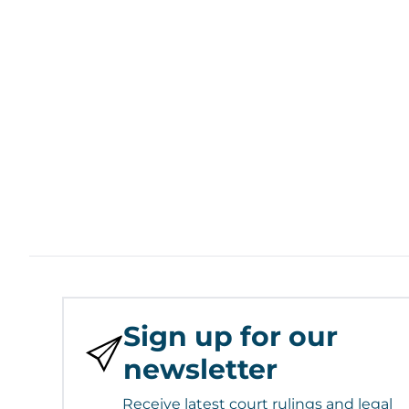
Sign up for our
newsletter
Receive latest court rulings and legal