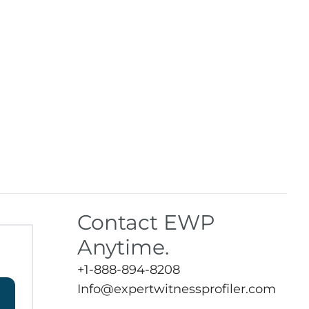
Contact EWP
Anytime.
+1-888-894-8208
Info@expertwitnessprofiler.com