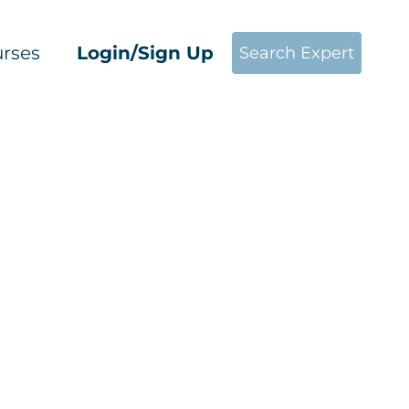
rses
Login/Sign Up
Search Expert