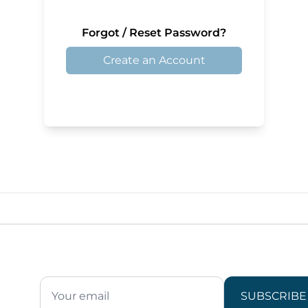
Forgot / Reset Password?
Create an Account
SUBSCRIBE