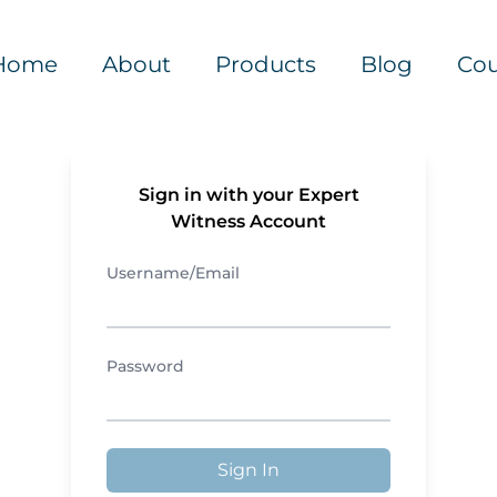
Home
About
Products
Blog
Cou
Sign in with your Expert
Witness Account
Username/Email
Password
Sign In