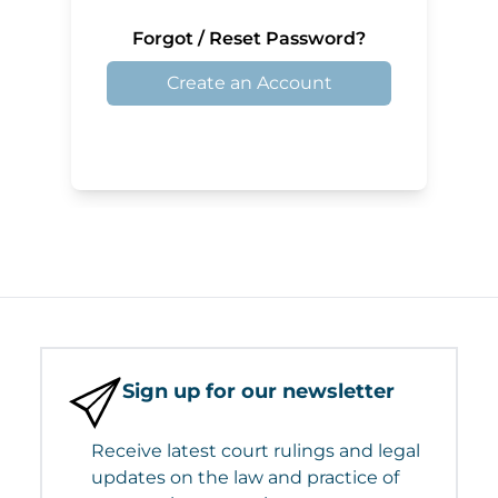
Forgot / Reset Password?
Create an Account
Sign up for our newsletter
Receive latest court rulings and legal
updates on the law and practice of