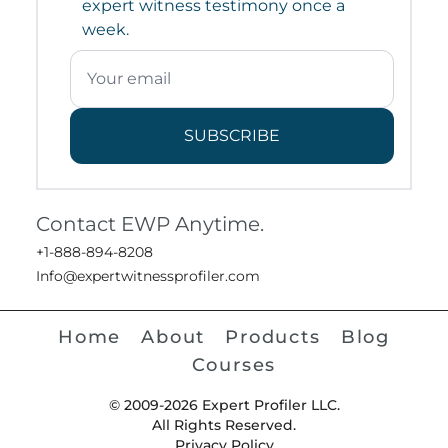
expert witness testimony once a
week.
SUBSCRIBE
Contact EWP Anytime.
+1-888-894-8208
Info@expertwitnessprofiler.com
Home
About
Products
Blog
Courses
© 2009-2026 Expert Profiler LLC.
All Rights Reserved.
Privacy Policy