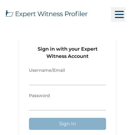
Sign in with your Expert
Witness Account
Username/Email
Password
Sign In