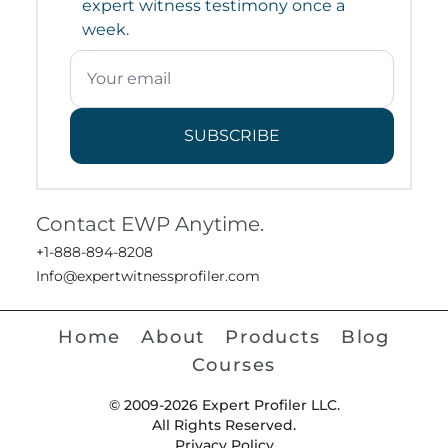
expert witness testimony once a
week.
SUBSCRIBE
Contact EWP Anytime.
+1-888-894-8208
Info@expertwitnessprofiler.com
Home
About
Products
Blog
Courses
© 2009-2026 Expert Profiler LLC.
All Rights Reserved.
Privacy Policy