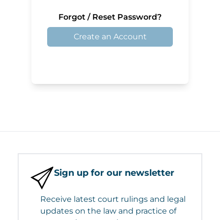
Forgot / Reset Password?
Create an Account
Sign up for our newsletter
Receive latest court rulings and legal
updates on the law and practice of