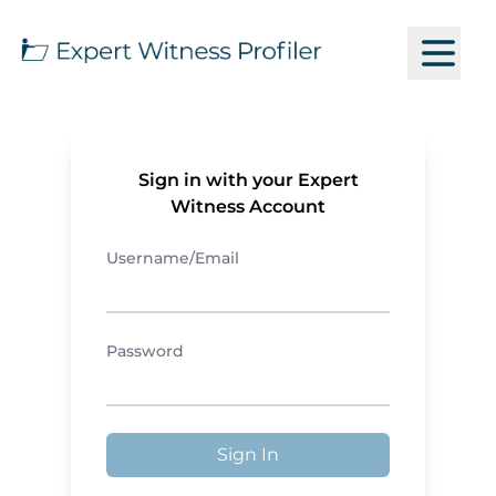
Sign in with your Expert
Witness Account
Username/Email
Password
Sign In