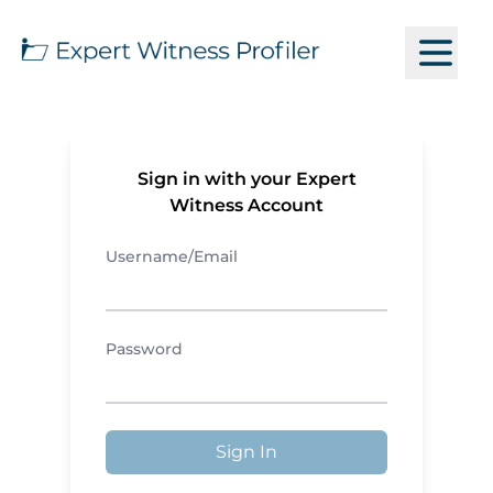
Sign in with your Expert
Witness Account
Username/Email
Password
Sign In