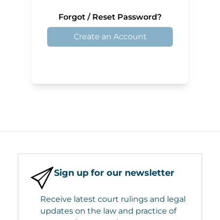
Forgot / Reset Password?
Create an Account
Sign up for our newsletter
Receive latest court rulings and legal
updates on the law and practice of