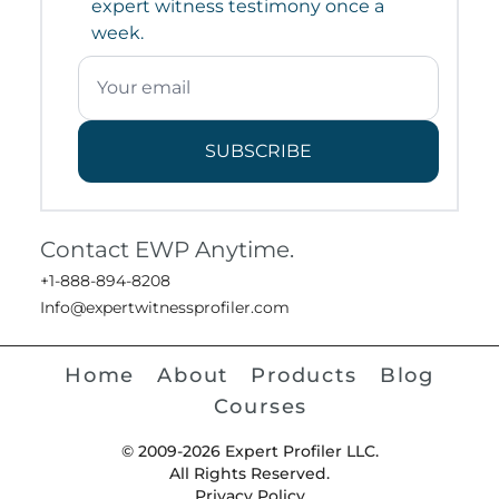
expert witness testimony once a
week.
SUBSCRIBE
Contact EWP Anytime.
+1-888-894-8208
Info@expertwitnessprofiler.com
Home
About
Products
Blog
Courses
© 2009-2026 Expert Profiler LLC.
All Rights Reserved.
Privacy Policy