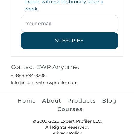
expert witness testimony once a
week.
SUBSCRIBE
Contact EWP Anytime.
+1-888-894-8208
Info@expertwitnessprofiler.com
Home
About
Products
Blog
Courses
© 2009-2026 Expert Profiler LLC.
All Rights Reserved.
Privacy Policy