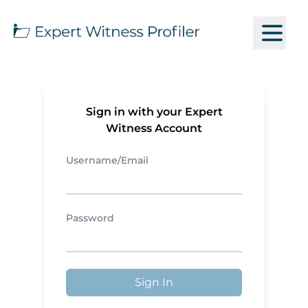
Sign in with your Expert
Witness Account
Username/Email
Password
Sign In