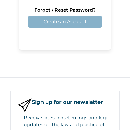
Forgot / Reset Password?
Create an Account
Sign up for our newsletter
Receive latest court rulings and legal
updates on the law and practice of