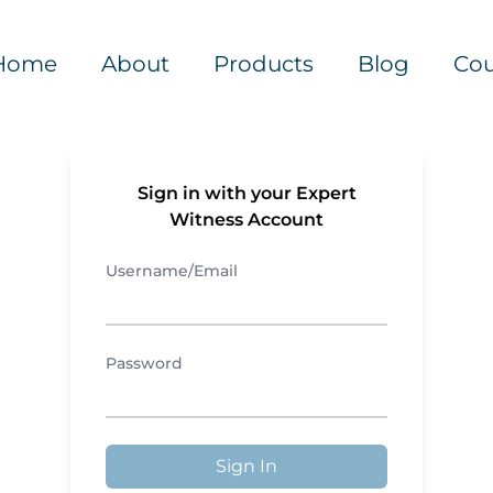
Home
About
Products
Blog
Cou
Sign in with your Expert
Witness Account
Username/Email
Password
Sign In