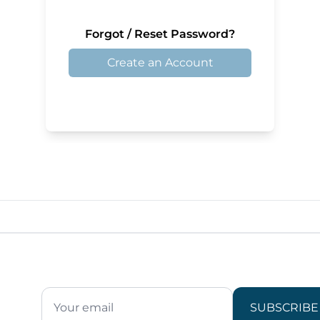
Forgot / Reset Password?
Create an Account
SUBSCRIBE