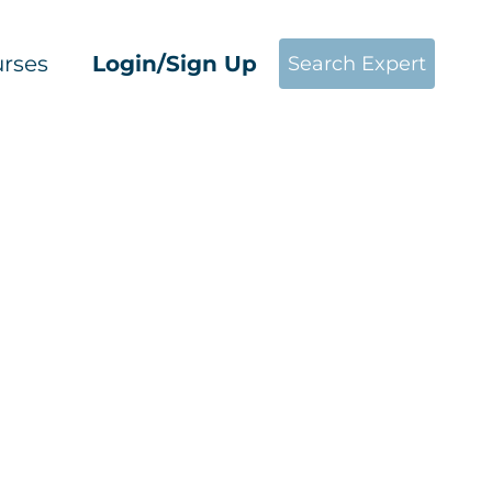
rses
Login/Sign Up
Search Expert