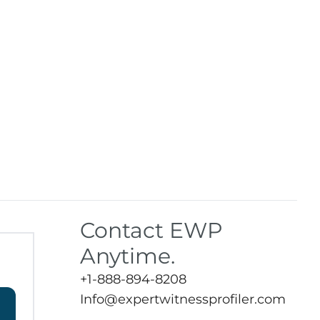
Contact EWP
Anytime.
+1-888-894-8208
Info@expertwitnessprofiler.com