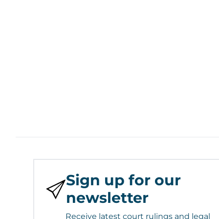
Sign up for our
newsletter
Receive latest court rulings and legal