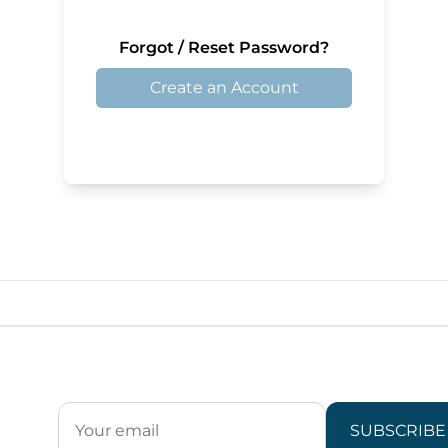
Forgot / Reset Password?
Create an Account
SUBSCRIBE