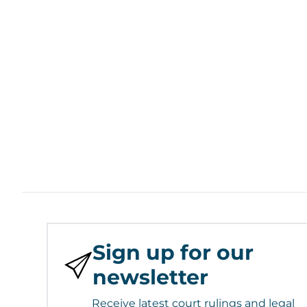
Sign up for our
newsletter
Receive latest court rulings and legal