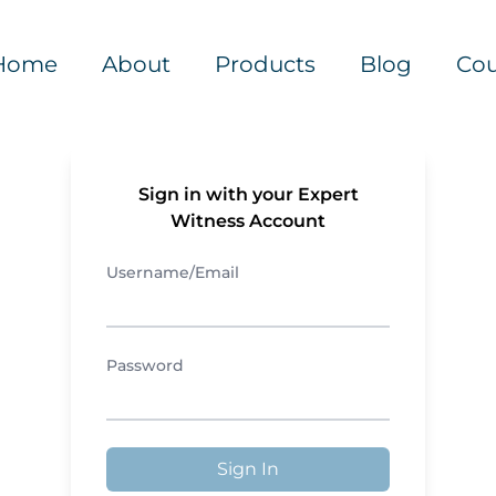
Home
About
Products
Blog
Cou
Sign in with your Expert
Witness Account
Username/Email
Password
Sign In