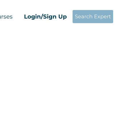
rses
Login/Sign Up
Search Expert