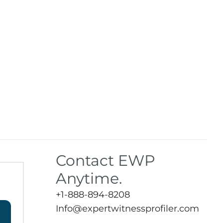
Contact EWP
Anytime.
+1-888-894-8208
Info@expertwitnessprofiler.com