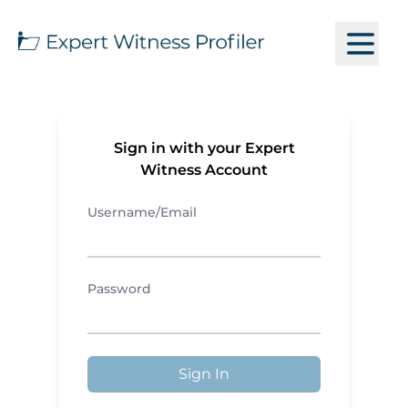
Sign in with your Expert
Witness Account
Username/Email
Password
Sign In