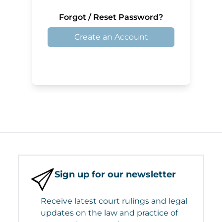
Forgot / Reset Password?
Create an Account
Sign up for our newsletter
Receive latest court rulings and legal
updates on the law and practice of