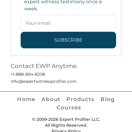
expert witness testimony once a
week.
SUBSCRIBE
Contact EWP Anytime.
+1-888-894-8208
Info@expertwitnessprofiler.com
Home
About
Products
Blog
Courses
© 2009-2026 Expert Profiler LLC.
All Rights Reserved.
Privacy Policy