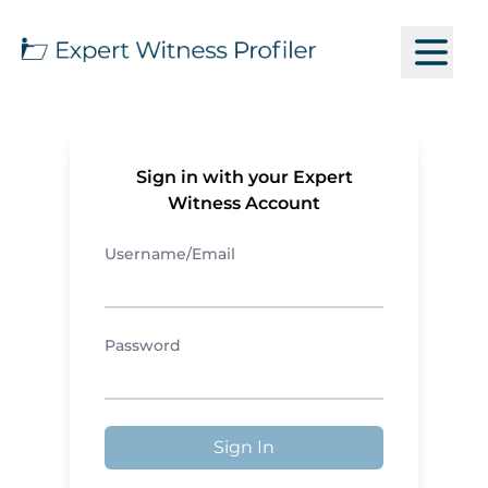
Sign in with your Expert
Witness Account
Username/Email
Password
Sign In