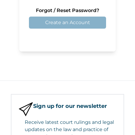
Forgot / Reset Password?
Create an Account
Sign up for our newsletter
Receive latest court rulings and legal
updates on the law and practice of