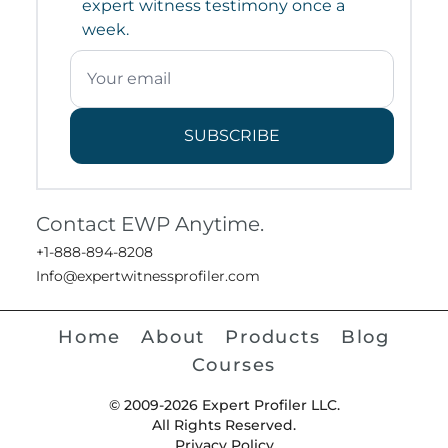
expert witness testimony once a
week.
SUBSCRIBE
Contact EWP Anytime.
+1-888-894-8208
Info@expertwitnessprofiler.com
Home
About
Products
Blog
Courses
© 2009-2026 Expert Profiler LLC.
All Rights Reserved.
Privacy Policy