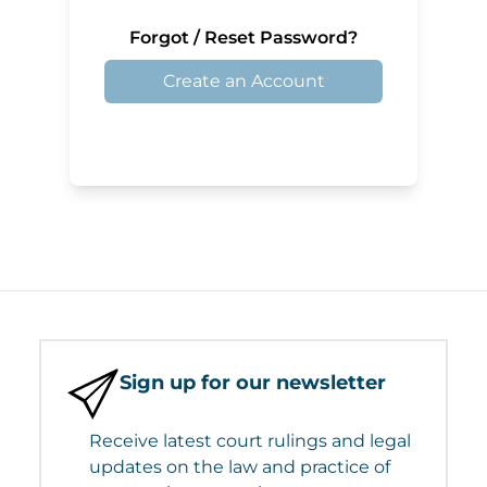
Forgot / Reset Password?
Create an Account
Sign up for our newsletter
Receive latest court rulings and legal
updates on the law and practice of