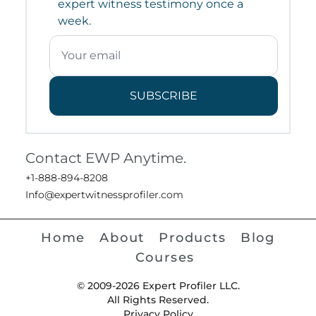
expert witness testimony once a
week.
SUBSCRIBE
Contact EWP Anytime.
+1-888-894-8208
Info@expertwitnessprofiler.com
Home
About
Products
Blog
Courses
© 2009-2026 Expert Profiler LLC.
All Rights Reserved.
Privacy Policy