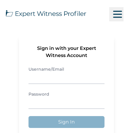
Sign in with your Expert
Witness Account
Username/Email
Password
Sign In