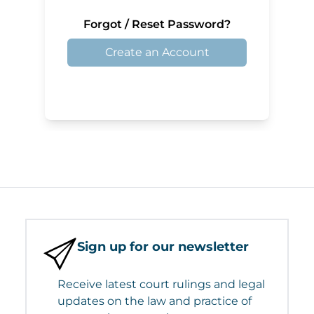
Forgot / Reset Password?
Create an Account
Sign up for our newsletter
Receive latest court rulings and legal
updates on the law and practice of