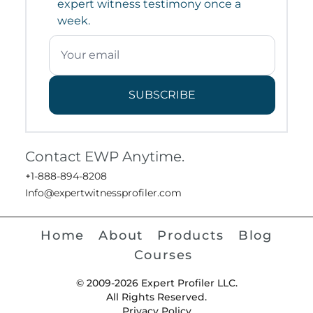
expert witness testimony once a
week.
SUBSCRIBE
Contact EWP Anytime.
+1-888-894-8208
Info@expertwitnessprofiler.com
Home
About
Products
Blog
Courses
© 2009-2026 Expert Profiler LLC.
All Rights Reserved.
Privacy Policy