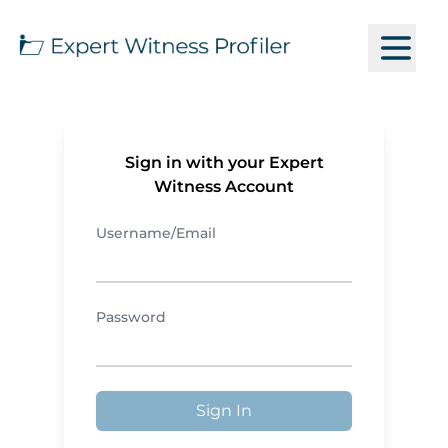
Sign in with your Expert
Witness Account
Username/Email
Password
Sign In