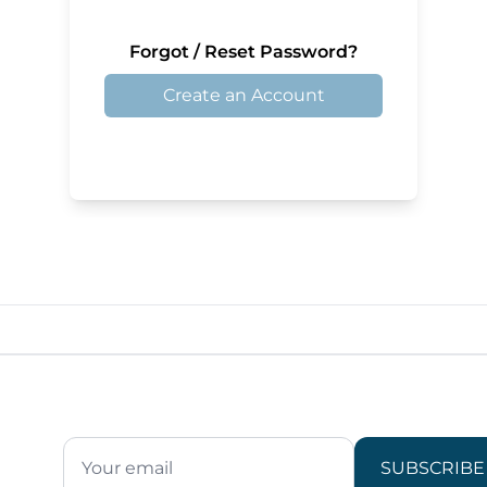
Forgot / Reset Password?
Create an Account
SUBSCRIBE