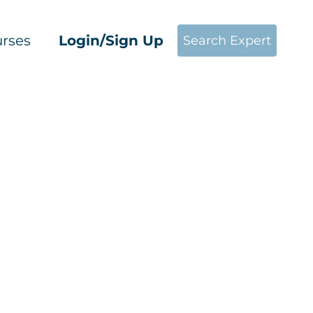
rses
Login/Sign Up
Search Expert