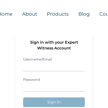
Home
About
Products
Blog
Cou
Sign in with your Expert
Witness Account
Username/Email
Password
Sign In