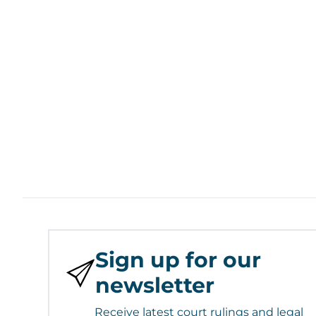
Sign up for our
newsletter
Receive latest court rulings and legal