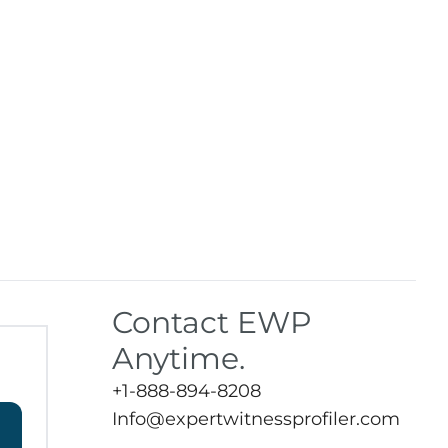
Contact EWP
Anytime.
+1-888-894-8208
Info@expertwitnessprofiler.com