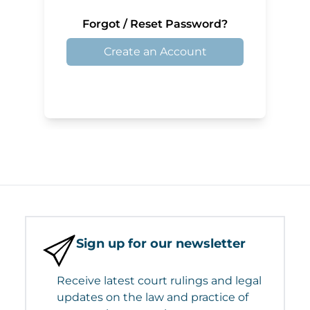
Forgot / Reset Password?
Create an Account
Sign up for our newsletter
Receive latest court rulings and legal
updates on the law and practice of