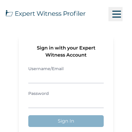
Sign in with your Expert
Witness Account
Username/Email
Password
Sign In