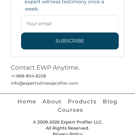
expert witness testimony once a
week.
SUBSCRIBE
Contact EWP Anytime.
+1-888-894-8208
Info@expertwitnessprofiler.com
Home
About
Products
Blog
Courses
© 2009-2026 Expert Profiler LLC.
All Rights Reserved.
Privacy Policy