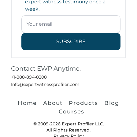
expert witness testimony once a
week.
SUBSCRIBE
Contact EWP Anytime.
+1-888-894-8208
Info@expertwitnessprofiler.com
Home
About
Products
Blog
Courses
© 2009-2026 Expert Profiler LLC.
All Rights Reserved.
Privacy Policy