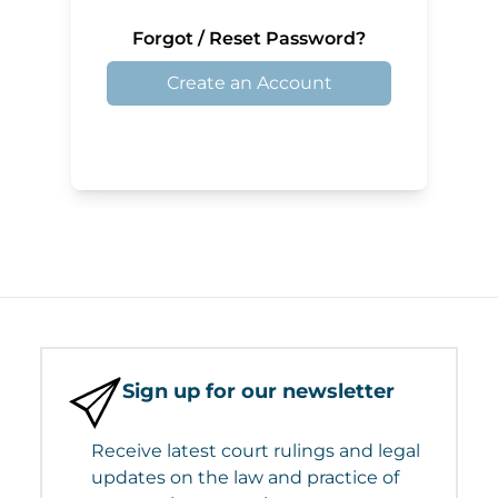
Forgot / Reset Password?
Create an Account
Sign up for our newsletter
Receive latest court rulings and legal
updates on the law and practice of