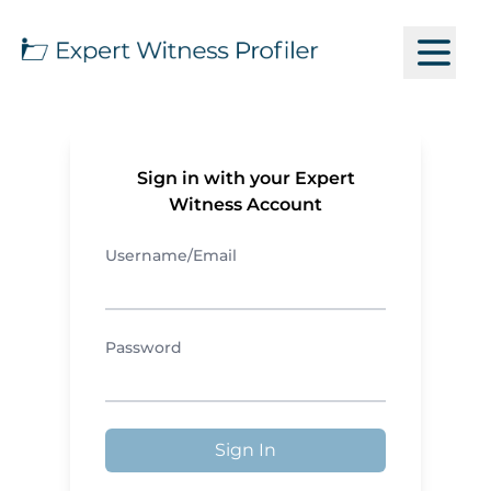
Sign in with your Expert
Witness Account
Username/Email
Password
Sign In