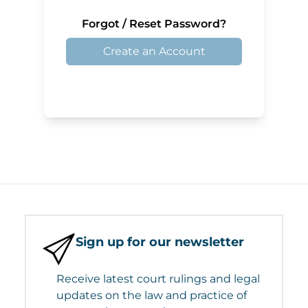
Forgot / Reset Password?
Create an Account
Sign up for our newsletter
Receive latest court rulings and legal
updates on the law and practice of