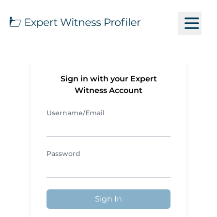
Sign in with your Expert
Witness Account
Username/Email
Password
Sign In