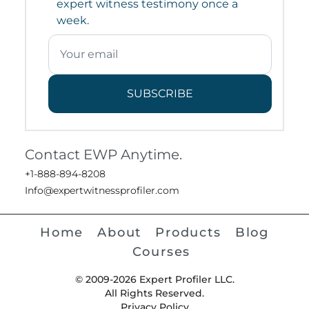
expert witness testimony once a
week.
SUBSCRIBE
Contact EWP Anytime.
+1-888-894-8208
Info@expertwitnessprofiler.com
Home
About
Products
Blog
Courses
© 2009-2026 Expert Profiler LLC.
All Rights Reserved.
Privacy Policy