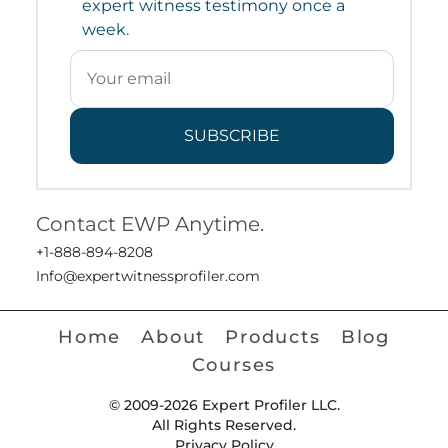
expert witness testimony once a
week.
SUBSCRIBE
Contact EWP Anytime.
+1-888-894-8208
Info@expertwitnessprofiler.com
Home
About
Products
Blog
Courses
© 2009-2026 Expert Profiler LLC.
All Rights Reserved.
Privacy Policy