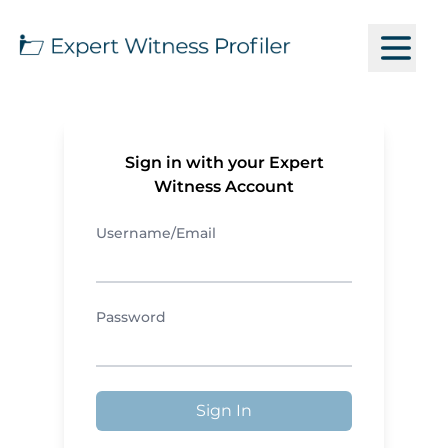
Sign in with your Expert
Witness Account
Username/Email
Password
Sign In