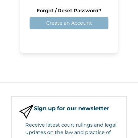
Forgot / Reset Password?
Create an Account
Sign up for our newsletter
Receive latest court rulings and legal
updates on the law and practice of