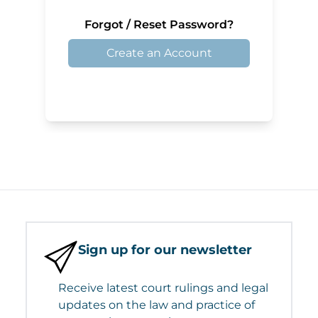
Forgot / Reset Password?
Create an Account
Sign up for our newsletter
Receive latest court rulings and legal
updates on the law and practice of