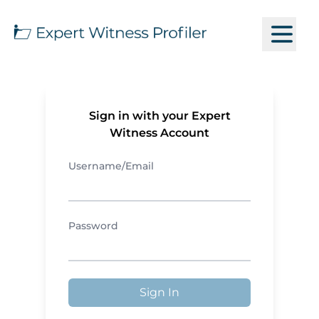
Sign in with your Expert
Witness Account
Username/Email
Password
Sign In