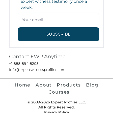
expert witness testimony once a
week.
SUBSCRIBE
Contact EWP Anytime.
+1-888-894-8208
Info@expertwitnessprofiler.com
Home
About
Products
Blog
Courses
© 2009-2026 Expert Profiler LLC.
All Rights Reserved.
Privacy Policy