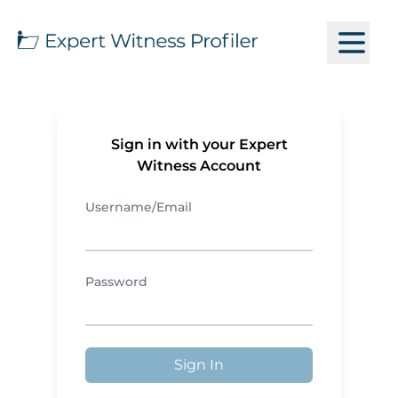
Sign in with your Expert
Witness Account
Username/Email
Password
Sign In