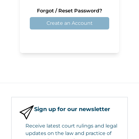
Forgot / Reset Password?
Create an Account
Sign up for our newsletter
Receive latest court rulings and legal
updates on the law and practice of