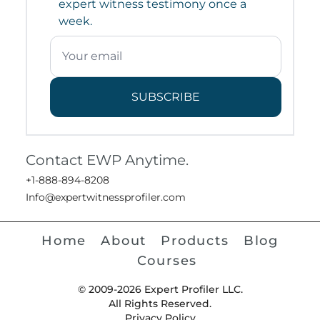
expert witness testimony once a
week.
SUBSCRIBE
Contact EWP Anytime.
+1-888-894-8208
Info@expertwitnessprofiler.com
Home
About
Products
Blog
Courses
© 2009-2026 Expert Profiler LLC.
All Rights Reserved.
Privacy Policy