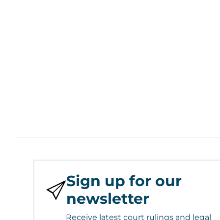
Sign up for our
newsletter
Receive latest court rulings and legal