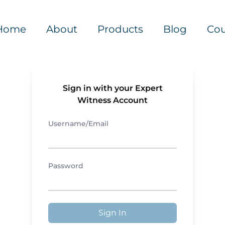
Home
About
Products
Blog
Cou
Sign in with your Expert
Witness Account
Username/Email
Password
Sign In