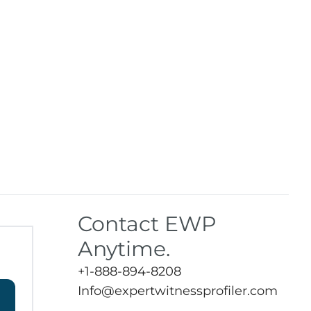
Contact EWP
Anytime.
+1-888-894-8208
Info@expertwitnessprofiler.com