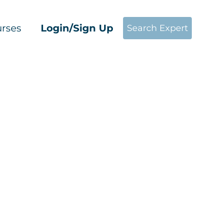
rses
Login/Sign Up
Search Expert