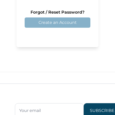
Forgot / Reset Password?
Create an Account
SUBSCRIBE