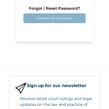
Forgot / Reset Password?
Create an Account
Sign up for our newsletter
Receive latest court rulings and legal
updates on the law and practice of