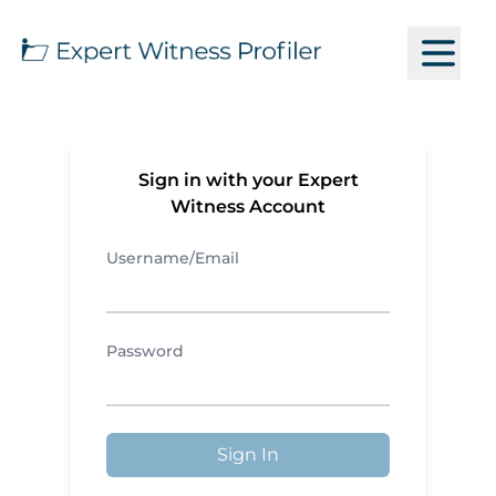
Sign in with your Expert
Witness Account
Username/Email
Password
Sign In