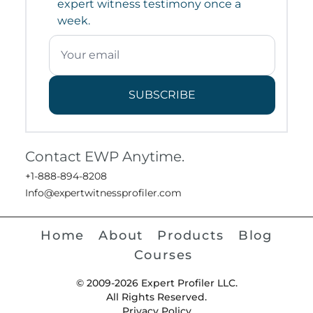
expert witness testimony once a
week.
SUBSCRIBE
Contact EWP Anytime.
+1-888-894-8208
Info@expertwitnessprofiler.com
Home
About
Products
Blog
Courses
© 2009-2026 Expert Profiler LLC.
All Rights Reserved.
Privacy Policy